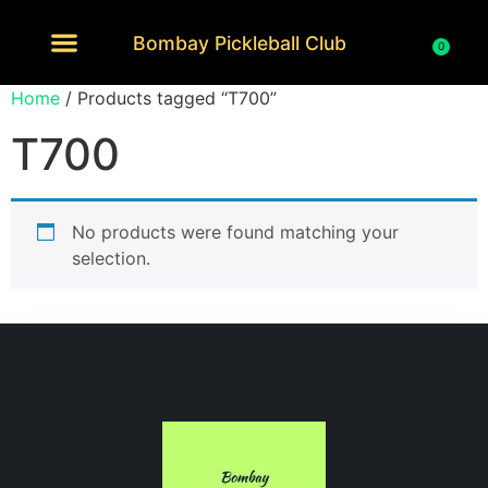
Bombay Pickleball Club
0
Home
/ Products tagged “T700”
T700
No products were found matching your
selection.