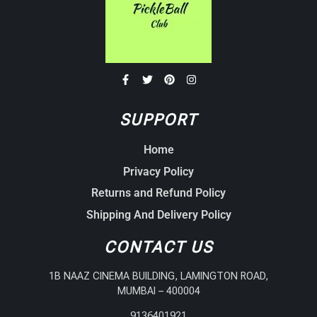
SUPPORT
Home
Privacy Policy
Returns and Refund Policy
Shipping And Delivery Policy
CONTACT US
1B NAAZ CINEMA BUILDING, LAMINGTON ROAD,
MUMBAI – 400004
9136401921